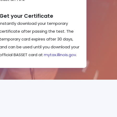
Get your Certificate
Instantly download your temporary
certificate after passing the test. The
temporary card expires after 30 days,
and can be used until you download your
official BASSET card at
mytax.illinois.gov
.