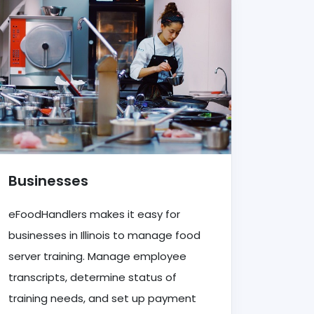
Businesses
eFoodHandlers makes it easy for
businesses in Illinois to manage food
server training. Manage employee
transcripts, determine status of
training needs, and set up payment