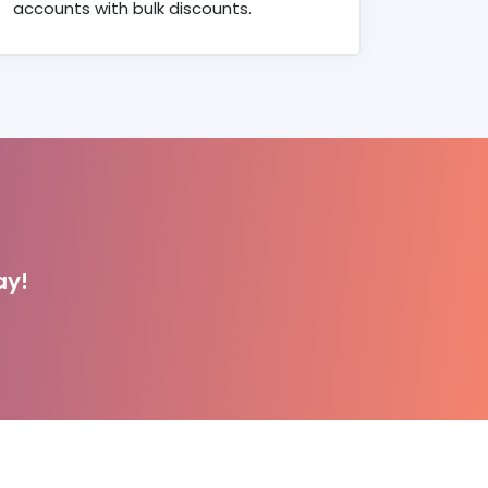
accounts with bulk discounts.
ay!