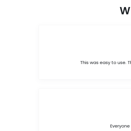
W
This was easy to use. T
Everyone 