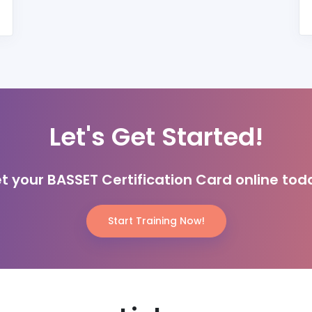
Let's Get Started!
t your BASSET Certification Card online tod
Start Training Now!