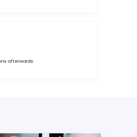
ons afterwards.