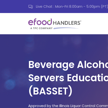
Live Chat : Mon-Fri 8.00am - 5.00pm (PT
Beverage Alcoho
Servers Educati
(BASSET)
Approved by the Illinois Liquor Control Comm