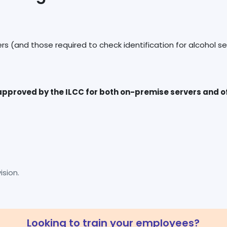
pproved by the ILCC for both on-premise servers and off
sion.
Looking to train your employees?