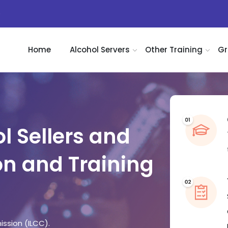
)
Home
Alcohol Servers
Other Training
Gr
l Sellers and
on and Training
ission (ILCC).