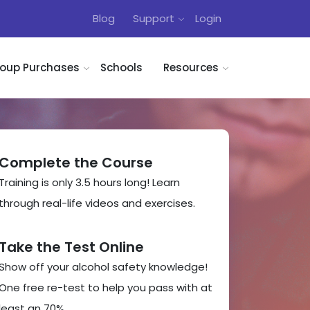
Blog
Support
Login
oup Purchases
Schools
Resources
Complete the Course
Training is only 3.5 hours long! Learn
through real-life videos and exercises.
Take the Test Online
Show off your alcohol safety knowledge!
One free re-test to help you pass with at
least an 70%.