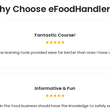
hy Choose eFoodHandler
Fantastic Course!
he learning tools provided were far better than ones I have
Informative & Fun
in the food business should have this knowledge to safely s