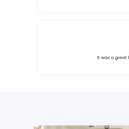
It was a great