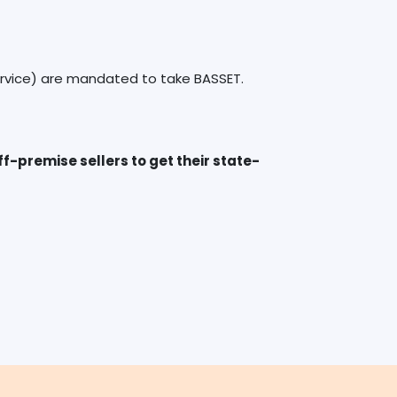
-premise sellers to get their state-