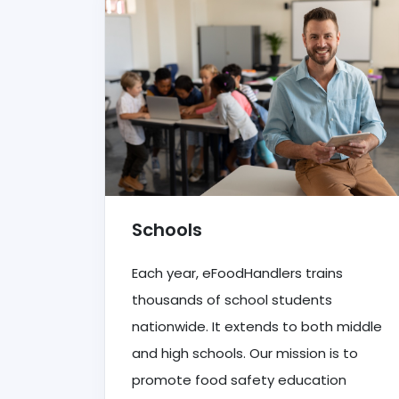
Schools
Each year, eFoodHandlers trains
thousands of school students
nationwide. It extends to both middle
and high schools. Our mission is to
promote food safety education