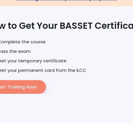
w to Get Your BASSET Certific
Complete the course
Pass the exam
et your temporary certificate
et your permanent card from the ILCC
art Training Now!