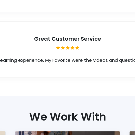
Great Customer Service
 learning experience. My Favorite were the videos and questi
We Work With