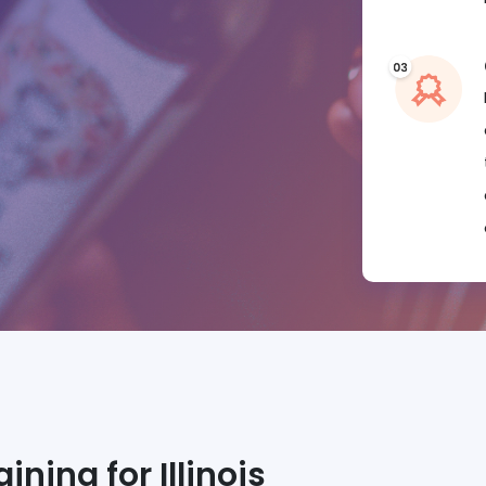
ning for Illinois