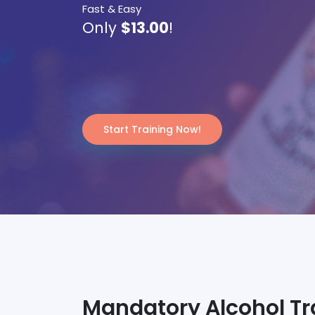
Fast & Easy
Only
$13.00
!
Start Training Now!
Mandatory Alcohol Trai