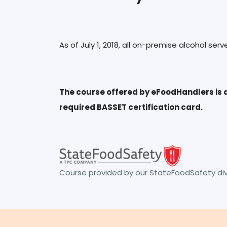
The course offered by eFoodHandlers is a
Course provided by our StateFoodSafety divi