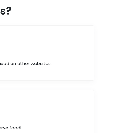
s?
 used on other websites.
erve food!