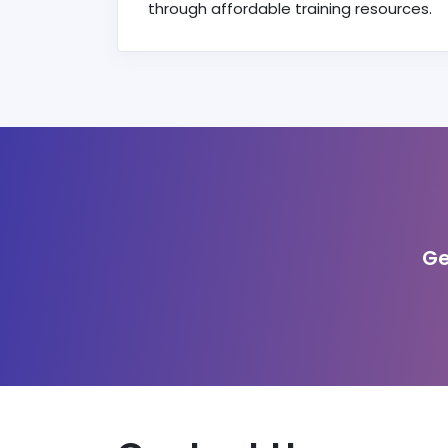
through affordable training resources.
Ge