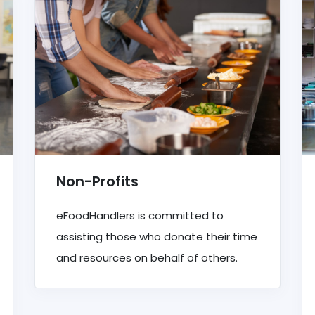
Non-Profits
eFoodHandlers is committed to
assisting those who donate their time
and resources on behalf of others.