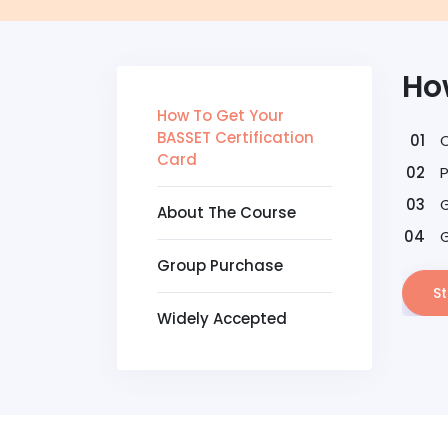
Ho
How To Get Your
BASSET Certification
Card
G
About The Course
G
Group Purchase
St
Widely Accepted