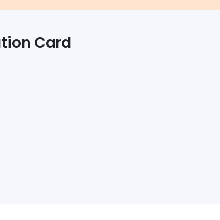
ation Card